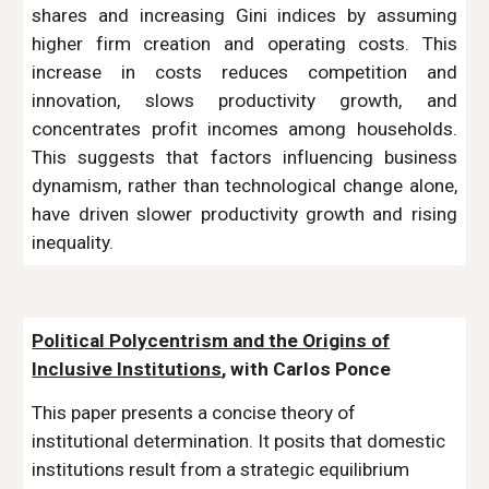
shares and increasing Gini indices by assuming
higher firm creation and operating costs. This
increase in costs reduces competition and
innovation, slows productivity growth, and
concentrates profit incomes among households.
This suggests that factors influencing business
dynamism, rather than technological change alone,
have driven slower productivity growth and rising
inequality.
Political Polycentrism and the Origins of
Inclusive Institutions
, with Carlos Ponce
This paper presents a concise theory of
institutional determination. It posits that domestic
institutions result from a strategic equilibrium