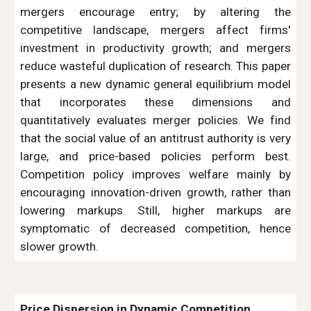
mergers encourage entry; by altering the
competitive landscape, mergers affect firms'
investment in productivity growth; and mergers
reduce wasteful duplication of research. This paper
presents a new dynamic general equilibrium model
that incorporates these dimensions and
quantitatively evaluates merger policies. We find
that the social value of an antitrust authority is very
large, and price-based policies perform best.
Competition policy improves welfare mainly by
encouraging innovation-driven growth, rather than
lowering markups. Still, higher markups are
symptomatic of decreased competition, hence
slower growth.
Price Dispersion in Dynamic Competition