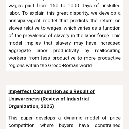
wages paid from 150 to 1000 days of unskilled
labor. To explain this great disparity, we develop a
principal-agent model that predicts the return on
slaves relative to wages, which varies as a function
of the prevalence of slavery in the labor force. This
model implies that slavery may have increased
aggregate labor productivity by reallocating
workers from less productive to more productive
regions within the Greco-Roman world.
Imperfect Competition as a Result of
Unawareness
(Review of Industrial
Organization, 2025)
This paper develops a dynamic model of price
competition where buyers have constrained