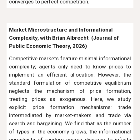
converges to perfect competition.
Market Microstructure and Informational
Complexity
, with Brian Albrecht
(Journal of
Public Economic Theory, 2026
)
Competitive markets feature minimal informational
complexity; agents only need to know prices to
implement an efficient allocation. However, the
standard formulation of competitive equilibrium
neglects the mechanism of price formation,
treating prices as exogenous. Here, we study
explicit price formation mechanisms: trade
intermediated by market-makers and trade via
search and bargaining. We find that as the number
of types in the economy grows, the informational
complexity of random search diverges to infinity