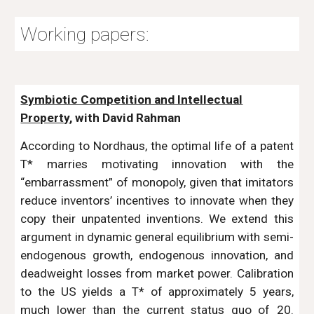
Working papers:
Symbiotic Competition and Intellectual
Property
, with David Rahman
According to Nordhaus, the optimal life of a patent
T* marries motivating innovation with the
“embarrassment” of monopoly, given that imitators
reduce inventors’ incentives to innovate when they
copy their unpatented inventions. We extend this
argument in dynamic general equilibrium with semi-
endogenous growth, endogenous innovation, and
deadweight losses from market power. Calibration
to the US yields a T* of approximately 5 years,
much lower than the current status quo of 20.