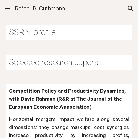
Rafael R. Guthmann
Skip to main content
Skip to navigation
SSRN profile
Selected research papers:
Competition Policy and Productivity Dynamics
,
with David Rahman
(R&R at The Journal of the
European Economic Association
)
Horizontal mergers impact welfare along several
dimensions: they change markups; cost synergies
increase productivity; by increasing profits,