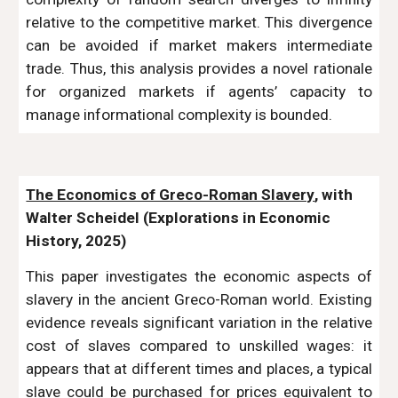
relative to the competitive market. This divergence
can be avoided if market makers intermediate
trade. Thus, this analysis provides a novel rationale
for organized markets if agents’ capacity to
manage informational complexity is bounded.
The Economics of Greco-Roman Slavery
, with
Walter Scheidel (Explorations in Economic
History, 2025)
This paper investigates the economic aspects of
slavery in the ancient Greco-Roman world. Existing
evidence reveals significant variation in the relative
cost of slaves compared to unskilled wages: it
appears that at different times and places, a typical
slave could be purchased for prices equivalent to