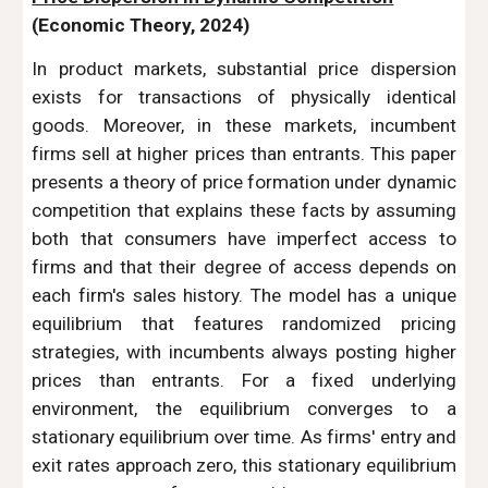
(Economic Theory, 2024)
In product markets, substantial price dispersion
exists for transactions of physically identical
goods. Moreover, in these markets, incumbent
firms sell at higher prices than entrants. This paper
presents a theory of price formation under dynamic
competition that explains these facts by assuming
both that consumers have imperfect access to
firms and that their degree of access depends on
each firm's sales history. The model has a unique
equilibrium that features randomized pricing
strategies, with incumbents always posting higher
prices than entrants. For a fixed underlying
environment, the equilibrium converges to a
stationary equilibrium over time. As firms' entry and
exit rates approach zero, this stationary equilibrium