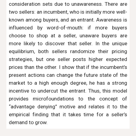
consideration sets due to unawareness. There are
two sellers: an incumbent, who is initially more well-
known among buyers, and an entrant. Awareness is
influenced by word-of-mouth: if more buyers
choose to shop at a seller, unaware buyers are
more likely to discover that seller. In the unique
equilibrium, both sellers randomize their pricing
strategies, but one seller posts higher expected
prices than the other. I show that if the incumbent’s
present actions can change the future state of the
market to a high enough degree, he has a strong
incentive to undercut the entrant. Thus, this model
provides microfoundations to the concept of
“advantage denying” motive and relates it to the
empirical finding that it takes time for a seller’s
demand to grow.