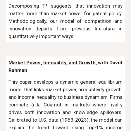
Decomposing T* suggests that innovation may
matter more than market power for patent policy.
Methodologically, our model of competition and
innovation departs from previous literature in
quantitatively important ways.
Market Power, Inequality, and Growth
, with David
Rahman
This paper develops a dynamic general equilibrium
model that links market power, productivity growth,
and income inequality to business dynamism. Firms
compete à la Cournot in markets where rivalry
drives both innovation and knowledge spillovers.
Calibrated to U.S. data (1963-2023), the model can
explain the trend toward rising top-1% income