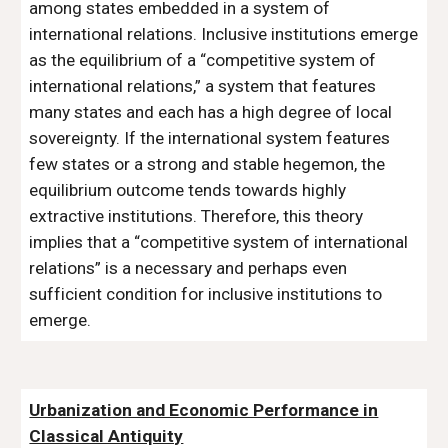
among states embedded in a system of
international relations. Inclusive institutions emerge
as the equilibrium of a “competitive system of
international relations,” a system that features
many states and each has a high degree of local
sovereignty. If the international system features
few states or a strong and stable hegemon, the
equilibrium outcome tends towards highly
extractive institutions. Therefore, this theory
implies that a “competitive system of international
relations” is a necessary and perhaps even
sufficient condition for inclusive institutions to
emerge.
Urbanization and Economic Performance in
Classical Antiquity